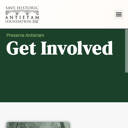
Preserve Antietam
Get Involved