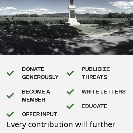
DONATE
PUBLICIZE
GENEROUSLY
THREATS
BECOME A
WRITE LETTERS
MEMBER
EDUCATE
OFFER INPUT
Every contribution will further