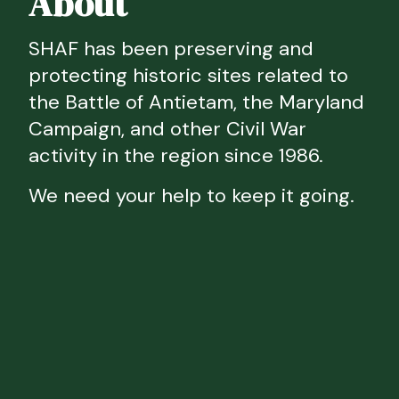
About
SHAF has been preserving and
protecting historic sites related to
the Battle of Antietam, the Maryland
Campaign, and other Civil War
activity in the region since 1986.
We need your help to keep it going.