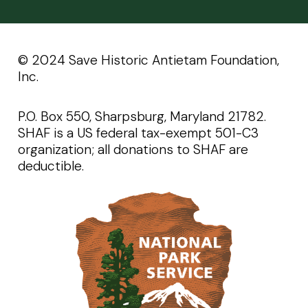
©️️ 2024 Save Historic Antietam Foundation,
Inc.
P.O. Box 550, Sharpsburg, Maryland 21782.
SHAF is a US federal tax-exempt 501-C3
organization; all donations to SHAF are
deductible.