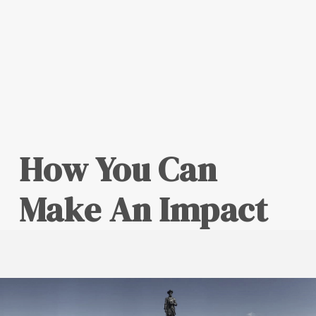
How You Can
Make An Impact