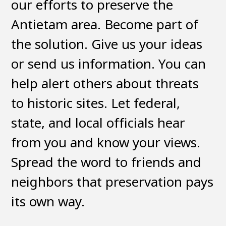
our efforts to preserve the
Antietam area. Become part of
the solution. Give us your ideas
or send us information. You can
help alert others about threats
to historic sites. Let federal,
state, and local officials hear
from you and know your views.
Spread the word to friends and
neighbors that preservation pays
its own way.