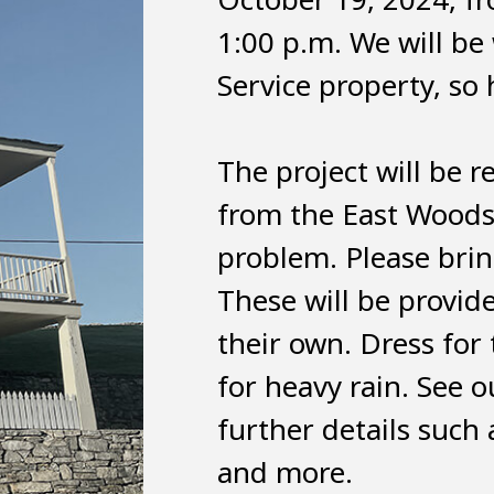
1:00 p.m. We will be
Service property, so 
The project will be 
from the East Woods
problem. Please bring
These will be provid
their own. Dress for 
for heavy rain. See 
further details such 
and more.