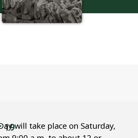
ay will take place on Saturday,
r 19
om 9:00 a.m. to about 12 or