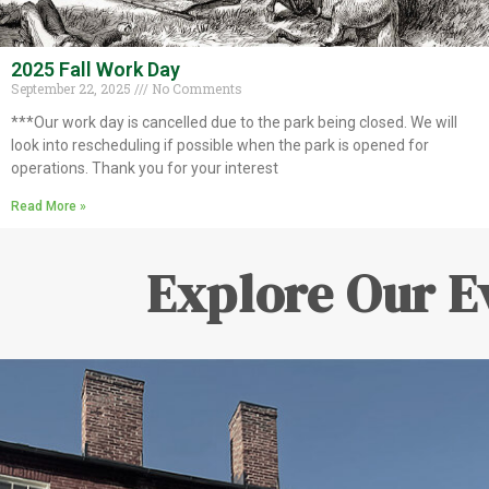
2025 Fall Work Day
September 22, 2025
No Comments
***Our work day is cancelled due to the park being closed. We will
look into rescheduling if possible when the park is opened for
operations. Thank you for your interest
Read More »
Explore Our E