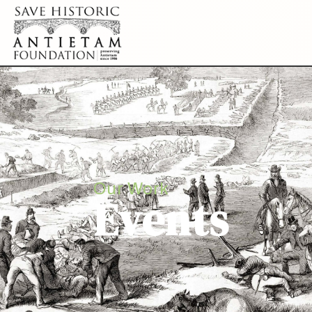
Our Work
Events