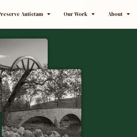
Preserve Antietam
Our Work
About