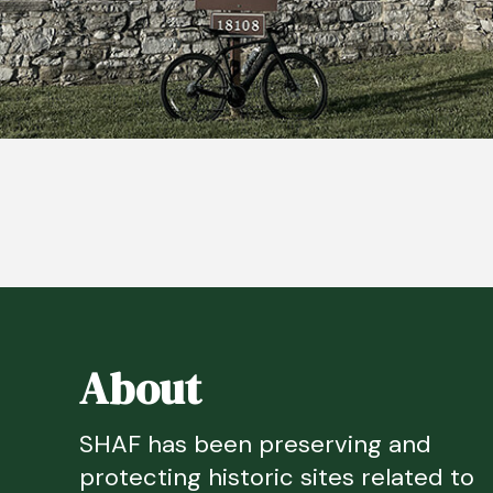
About
SHAF has been preserving and
protecting historic sites related to