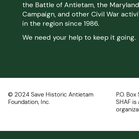
the Battle of Antietam, the Marylan
Campaign, and other Civil War activi
in the region since 1986.
We need your help to keep it going.
©️️ 2024 Save Historic Antietam
P.O. Box
Foundation, Inc.
SHAF is 
organiza