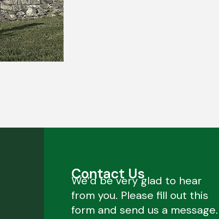
Contact Us
We’d be very glad to hear
from you. Please fill out this
form and send us a message.