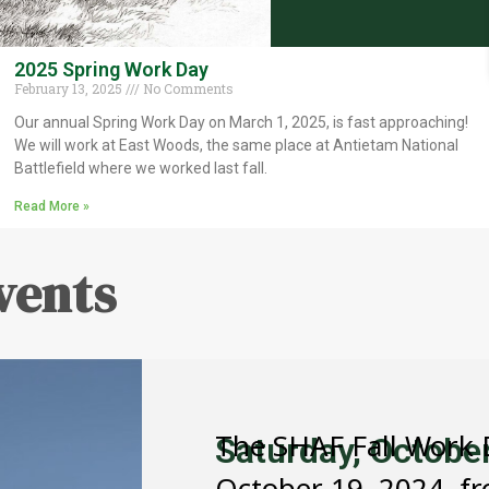
2025 Spring Work Day
February 13, 2025
No Comments
Our annual Spring Work Day on March 1, 2025, is fast approaching!
We will work at East Woods, the same place at Antietam National
Battlefield where we worked last fall.
Read More »
vents
The SHAF Fall Work D
Saturday, Octobe
October 19, 2024, fr