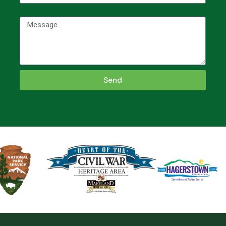
Message
Send