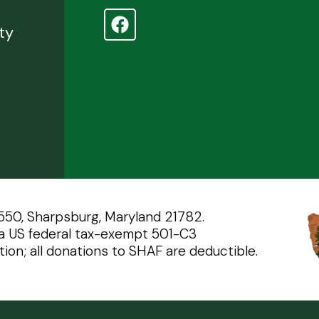
d
ty
 550, Sharpsburg, Maryland 21782.
a US federal tax-exempt 501-C3
tion; all donations to SHAF are deductible.