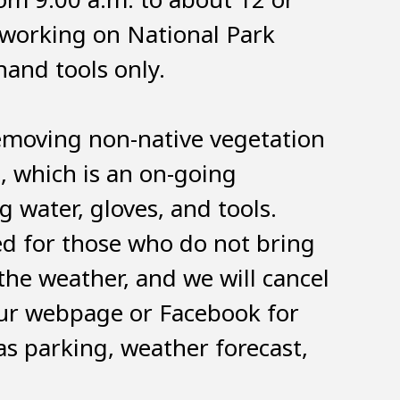
 working on National Park
hand tools only.
removing non-native vegetation
, which is an on-going
 water, gloves, and tools.
ed for those who do not bring
the weather, and we will cancel
our webpage or Facebook for
as parking, weather forecast,