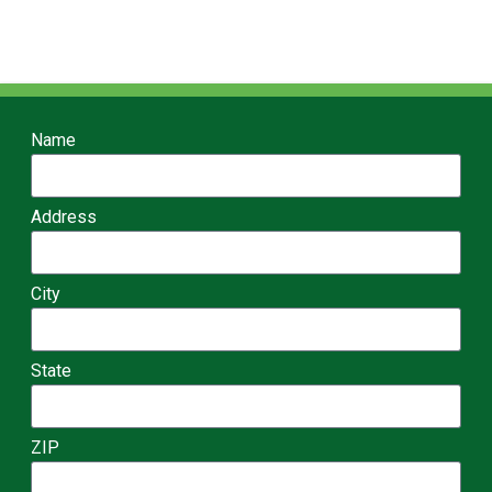
Name
Address
City
State
ZIP