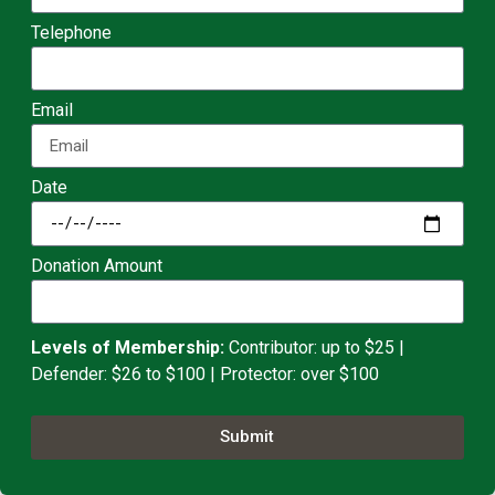
Telephone
Email
Date
Donation Amount
Levels of Membership:
Contributor: up to $25 |
Defender: $26 to $100 | Protector: over $100
Submit