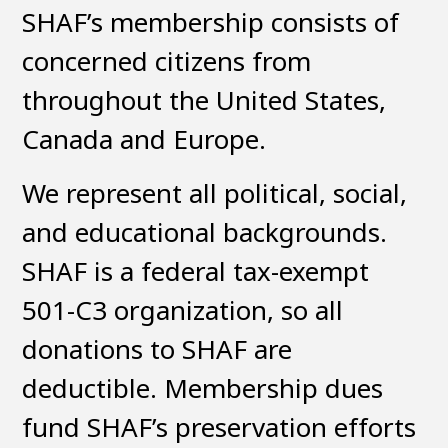
SHAF’s membership consists of
concerned citizens from
throughout the United States,
Canada and Europe.
We represent all political, social,
and educational backgrounds.
SHAF is a federal tax-exempt
501-C3 organization, so all
donations to SHAF are
deductible. Membership dues
fund SHAF’s preservation efforts