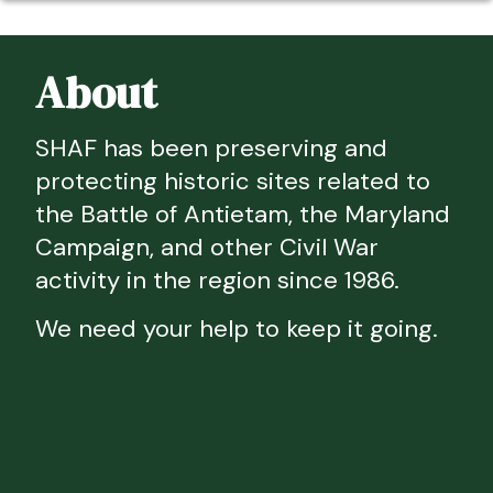
About
SHAF has been preserving and
protecting historic sites related to
the Battle of Antietam, the Maryland
Campaign, and other Civil War
activity in the region since 1986.
We need your help to keep it going.