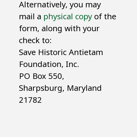
Alternatively, you may
mail a
physical copy
of the
form, along with your
check to:
Save Historic Antietam
Foundation, Inc.
PO Box 550,
Sharpsburg, Maryland
21782