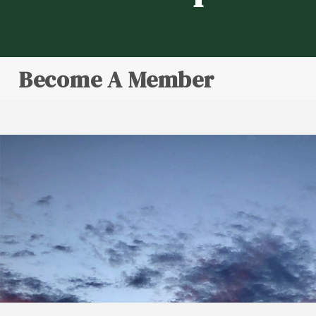
Become A Member