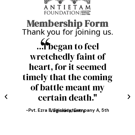
Membership Form
Thank you for joining us.
Sometimes a shell would
burst just over our
heads, scattering the
fragments among us."
-Lt. Thomas H. Evans, 12th U.S. Infantry