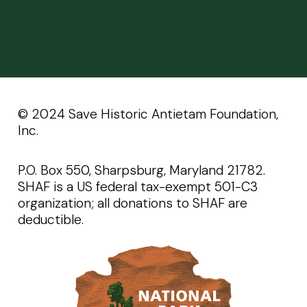
©️️ 2024 Save Historic Antietam Foundation,
Inc.
P.O. Box 550, Sharpsburg, Maryland 21782.
SHAF is a US federal tax-exempt 501-C3
organization; all donations to SHAF are
deductible.