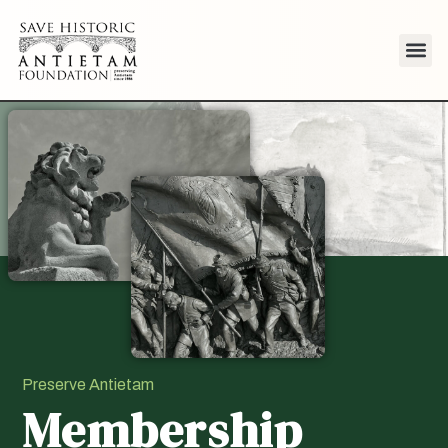
Preserve Antietam
Membership