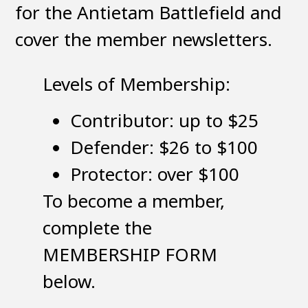
for the Antietam Battlefield and
cover the member newsletters.
Levels of Membership:
Contributor: up to $25
Defender: $26 to $100
Protector: over $100
To become a member,
complete the
MEMBERSHIP FORM
below.