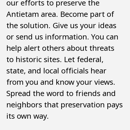
our efforts to preserve the
Antietam area. Become part of
the solution. Give us your ideas
or send us information. You can
help alert others about threats
to historic sites. Let federal,
state, and local officials hear
from you and know your views.
Spread the word to friends and
neighbors that preservation pays
its own way.