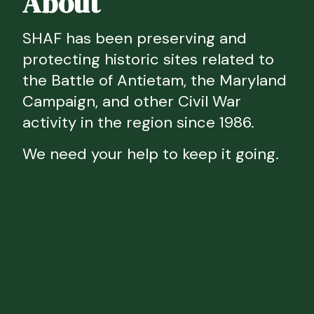
About
SHAF has been preserving and
protecting historic sites related to
the Battle of Antietam, the Maryland
Campaign, and other Civil War
activity in the region since 1986.
We need your help to keep it going.