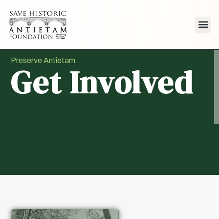
Preserve Antietam
Get Involved