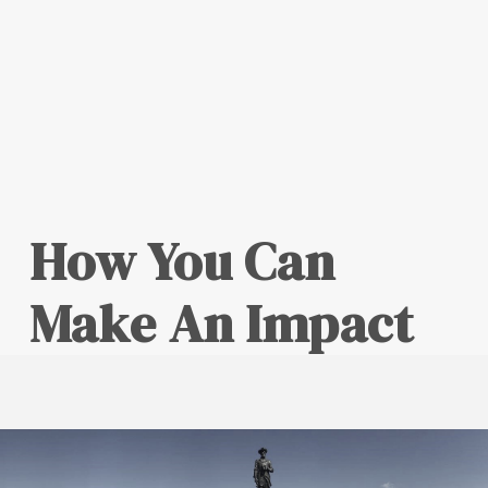
How You Can
Make An Impact