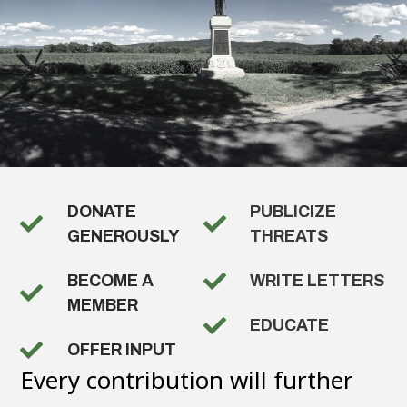
DONATE
PUBLICIZE
GENEROUSLY
THREATS
BECOME A
WRITE LETTERS
MEMBER
EDUCATE
OFFER INPUT
Every contribution will further