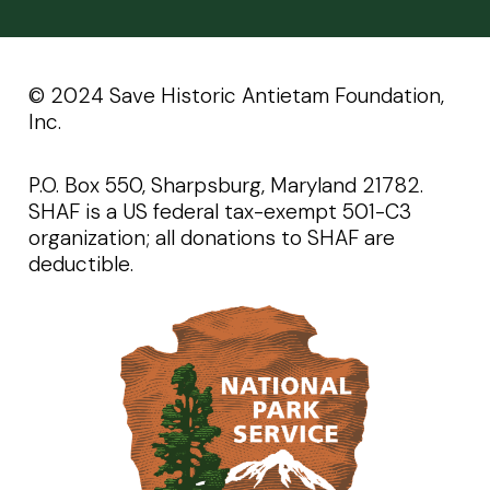
©️️ 2024 Save Historic Antietam Foundation,
Inc.
P.O. Box 550, Sharpsburg, Maryland 21782.
SHAF is a US federal tax-exempt 501-C3
organization; all donations to SHAF are
deductible.