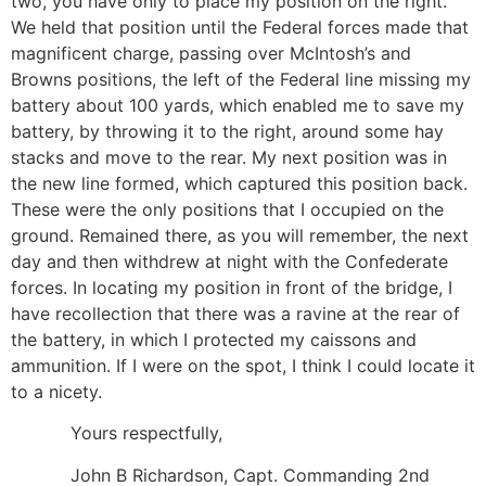
two, you have only to place my position on the right.
We held that position until the Federal forces made that
magnificent charge, passing over McIntosh’s and
Browns positions, the left of the Federal line missing my
battery about 100 yards, which enabled me to save my
battery, by throwing it to the right, around some hay
stacks and move to the rear. My next position was in
the new line formed, which captured this position back.
These were the only positions that I occupied on the
ground. Remained there, as you will remember, the next
day and then withdrew at night with the Confederate
forces. In locating my position in front of the bridge, I
have recollection that there was a ravine at the rear of
the battery, in which I protected my caissons and
ammunition. If I were on the spot, I think I could locate it
to a nicety.
Yours respectfully,
John B Richardson, Capt. Commanding 2nd