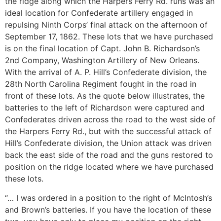
the ridge along which the Harpers Ferry Rd. runs was an
ideal location for Confederate artillery engaged in
repulsing Ninth Corps’ final attack on the afternoon of
September 17, 1862. These lots that we have purchased
is on the final location of Capt. John B. Richardson’s
2nd Company, Washington Artillery of New Orleans.
With the arrival of A. P. Hill’s Confederate division, the
28th North Carolina Regiment fought in the road in
front of these lots. As the quote below illustrates, the
batteries to the left of Richardson were captured and
Confederates driven across the road to the west side of
the Harpers Ferry Rd., but with the successful attack of
Hill’s Confederate division, the Union attack was driven
back the east side of the road and the guns restored to
position on the ridge located where we have purchased
these lots.
“… I was ordered in a position to the right of McIntosh’s
and Brown’s batteries. If you have the location of these