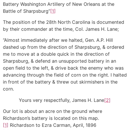
Battery Washington Artillery of New Orleans at the
Battle of Sharpsburg”
[1]
The position of the 28th North Carolina is documented
by their commander at the time, Col. James H. Lane;
“Almost immediately after we halted, Gen. A.P. Hill
dashed up from the direction of Sharpsburg, & ordered
me to move at a double quick in the direction of
Sharpsburg, & defend an unsupported battery in an
open field to the left, & drive back the enemy who was
advancing through the field of corn on the right. I halted
in front of the battery & threw out skirmishers in the
corn.
Yours very respectfully, James H. Lane
[2]
Our lot is about an acre on the ground where
Richardson’s battery is located on this map.
[1]
Richardson to Ezra Carman, April, 1896