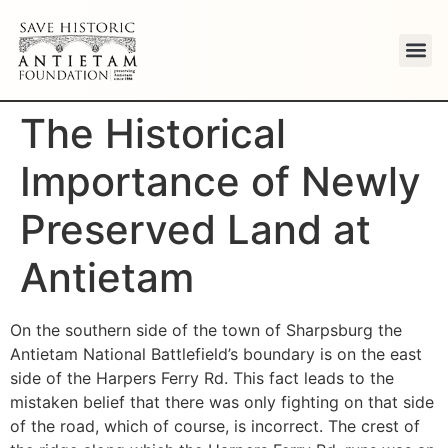
The Historical
Importance of Newly
Preserved Land at
Antietam
On the southern side of the town of Sharpsburg the
Antietam National Battlefield’s boundary is on the east
side of the Harpers Ferry Rd. This fact leads to the
mistaken belief that there was only fighting on that side
of the road, which of course, is incorrect. The crest of