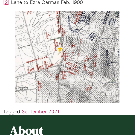
[2]
Lane to Ezra Carman Feb. 1900
Tagged
September 2021
About