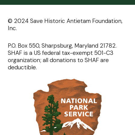
©️️ 2024 Save Historic Antietam Foundation,
Inc.
P.O. Box 550, Sharpsburg, Maryland 21782.
SHAF is a US federal tax-exempt 501-C3
organization; all donations to SHAF are
deductible.