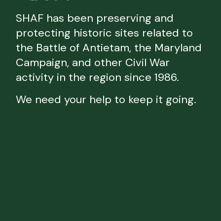
SHAF has been preserving and
protecting historic sites related to
the Battle of Antietam, the Maryland
Campaign, and other Civil War
activity in the region since 1986.
We need your help to keep it going.