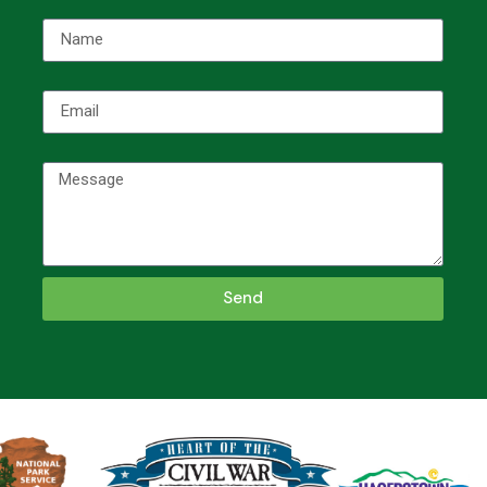
Name
Email
Message
Send