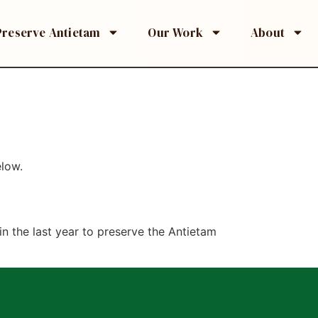
Preserve Antietam
Our Work
About
elow.
n the last year to preserve the Antietam