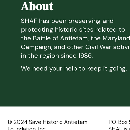
About
SHAF has been preserving and
protecting historic sites related to
the Battle of Antietam, the Marylan
Campaign, and other Civil War activi
in the region since 1986.
We need your help to keep it going.
©️️ 2024 Save Historic Antietam
P.O. Box
Foundation, Inc.
SHAF is 