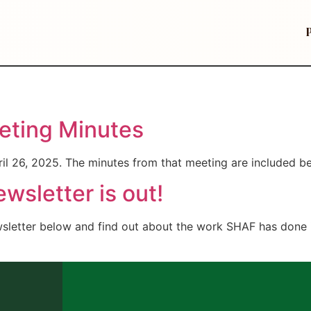
ting Minutes
il 26, 2025. The minutes from that meeting are included b
sletter is out!
wsletter below and find out about the work SHAF has done i