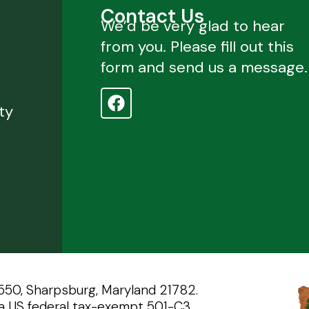
Contact Us
We’d be very glad to hear
from you. Please fill out this
form and send us a message.
d
ty
 550, Sharpsburg, Maryland 21782.
a US federal tax-exempt 501-C3