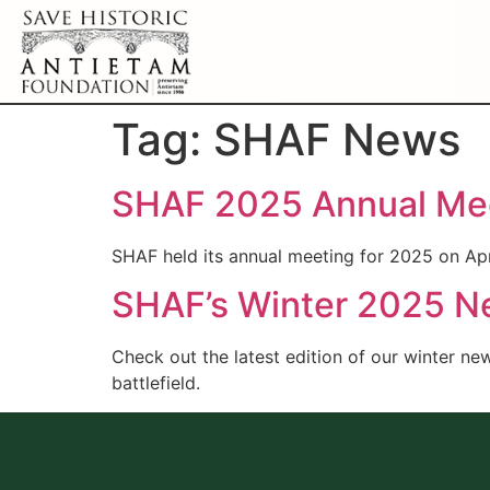
Tag:
SHAF News
SHAF 2025 Annual Mee
SHAF held its annual meeting for 2025 on Apr
SHAF’s Winter 2025 New
Check out the latest edition of our winter ne
battlefield.