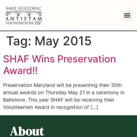
Tag:
May 2015
SHAF Wins Preservation
Award!!
Preservation Maryland will be presenting their 30th
annual awards on Thursday May 21 in a ceremony in
Baltimore. This year SHAF will be receiving their
Volunteerism Award in recognition of […]
About