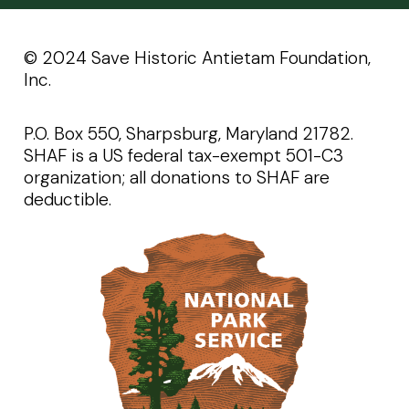
©️️ 2024 Save Historic Antietam Foundation,
Inc.
P.O. Box 550, Sharpsburg, Maryland 21782.
SHAF is a US federal tax-exempt 501-C3
organization; all donations to SHAF are
deductible.