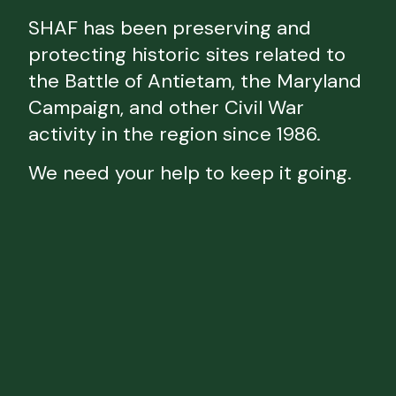
SHAF has been preserving and
protecting historic sites related to
the Battle of Antietam, the Maryland
Campaign, and other Civil War
activity in the region since 1986.
We need your help to keep it going.