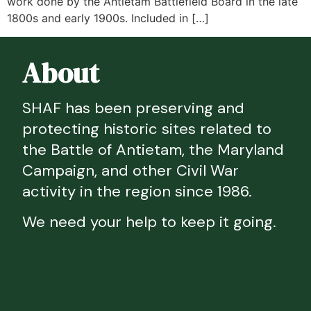
work done by the Antietam Battlefield Board in the late
1800s and early 1900s. Included in […]
About
SHAF has been preserving and
protecting historic sites related to
the Battle of Antietam, the Maryland
Campaign, and other Civil War
activity in the region since 1986.
We need your help to keep it going.