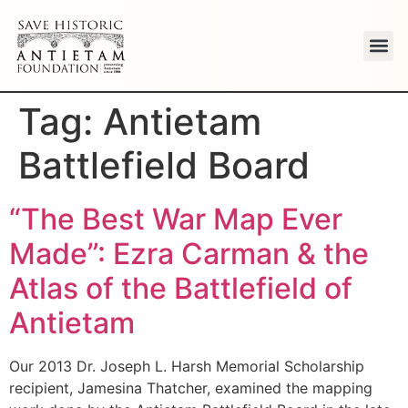
Tag:
Antietam
Battlefield Board
“The Best War Map Ever
Made”: Ezra Carman & the
Atlas of the Battlefield of
Antietam
Our 2013 Dr. Joseph L. Harsh Memorial Scholarship
recipient, Jamesina Thatcher, examined the mapping