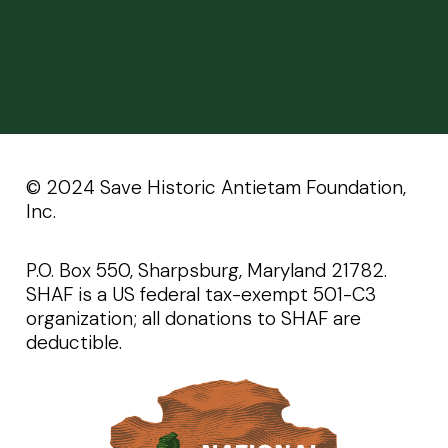
©️️ 2024 Save Historic Antietam Foundation,
Inc.
P.O. Box 550, Sharpsburg, Maryland 21782.
SHAF is a US federal tax-exempt 501-C3
organization; all donations to SHAF are
deductible.