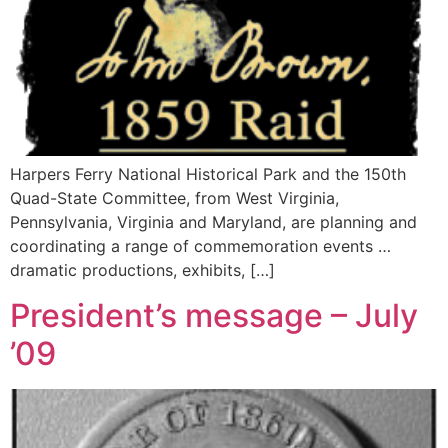
Harpers Ferry National Historical Park and the 150th
Quad-State Committee, from West Virginia,
Pennsylvania, Virginia and Maryland, are planning and
coordinating a range of commemoration events …
dramatic productions, exhibits, […]
President’s message – July
’09