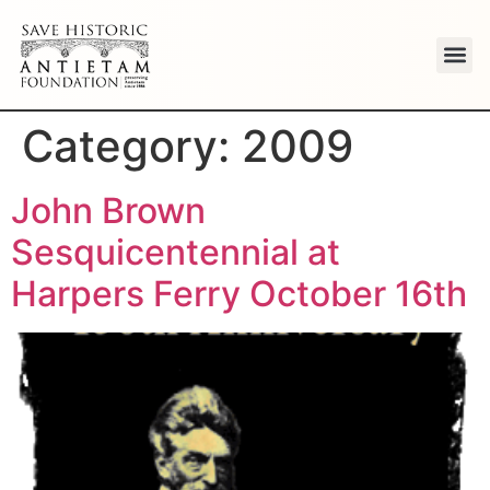
Category:
2009
John Brown
Sesquicentennial at
Harpers Ferry October 16th