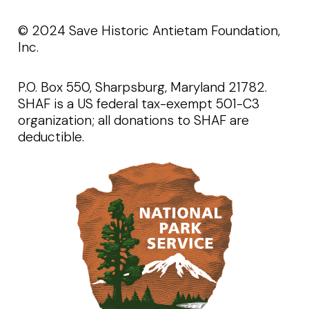
©️️ 2024 Save Historic Antietam Foundation,
Inc.
P.O. Box 550, Sharpsburg, Maryland 21782.
SHAF is a US federal tax-exempt 501-C3
organization; all donations to SHAF are
deductible.