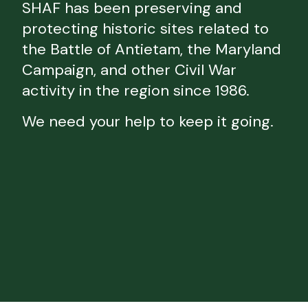
SHAF has been preserving and
protecting historic sites related to
the Battle of Antietam, the Maryland
Campaign, and other Civil War
activity in the region since 1986.
We need your help to keep it going.