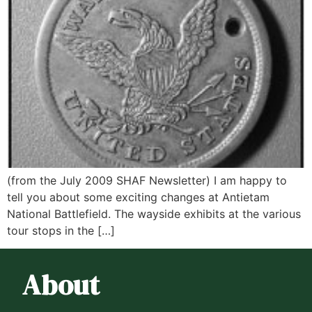
(from the July 2009 SHAF Newsletter) I am happy to
tell you about some exciting changes at Antietam
National Battlefield. The wayside exhibits at the various
tour stops in the […]
About